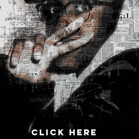
CLICK HERE