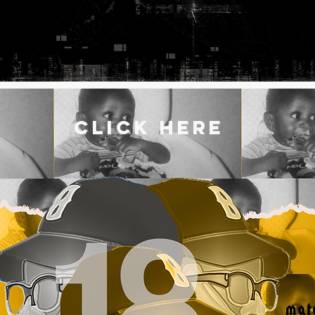
CLICK HERE